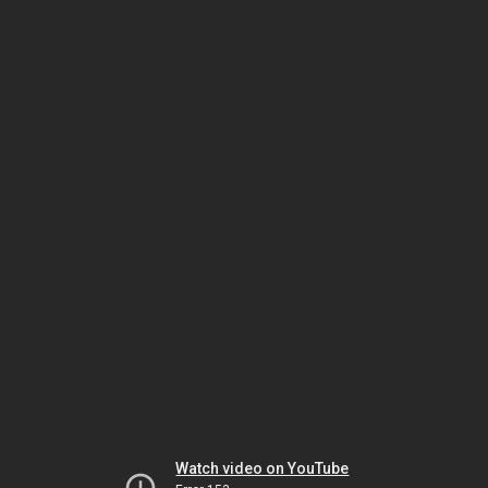
Watch video on YouTube