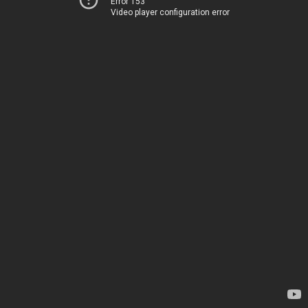
Error 153
Video player configuration error