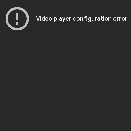
Video player configuration error