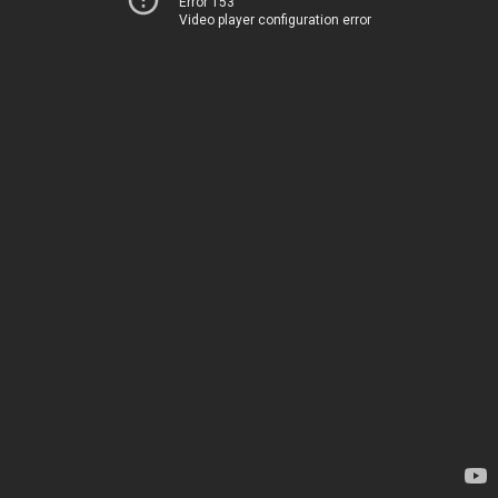
Error 153
Video player configuration error