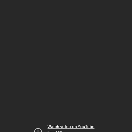
Watch video on YouTube