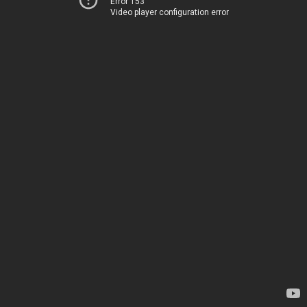
Error 153
Video player configuration error