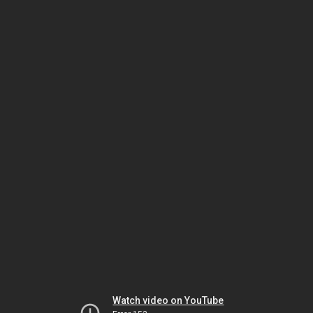
Watch video on YouTube