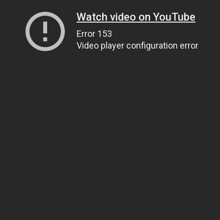
Watch video on YouTube
Error 153
Video player configuration error