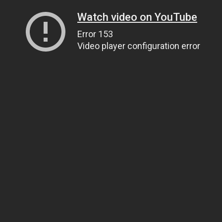
Watch video on YouTube
Error 153
Video player configuration error