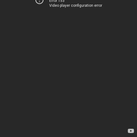
Error 153
Video player configuration error