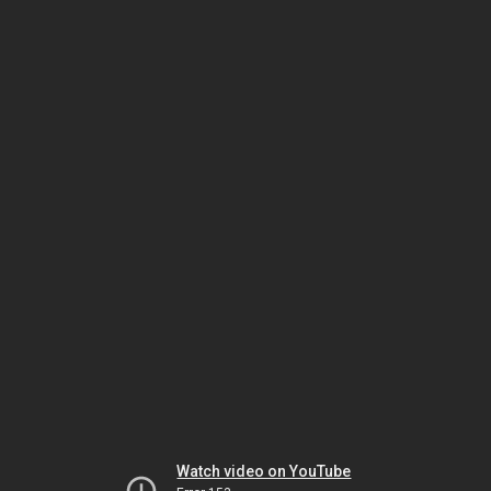
Watch video on YouTube