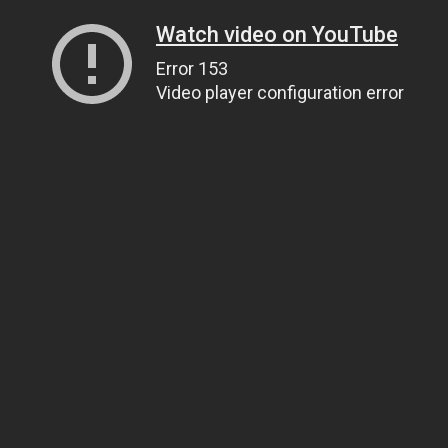
Watch video on YouTube
Error 153
Video player configuration error