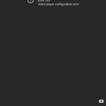
Error 153
Video player configuration error