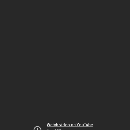
Watch video on YouTube