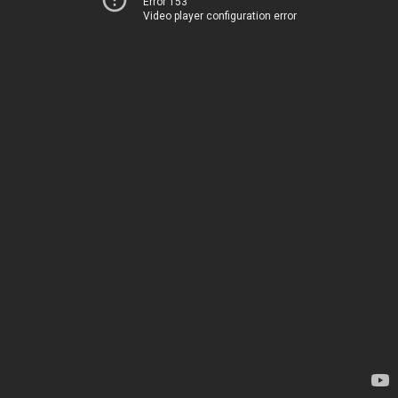
Error 153
Video player configuration error