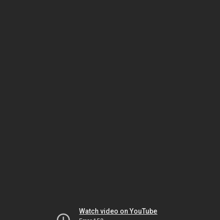
Watch video on YouTube