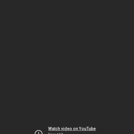
Watch video on YouTube