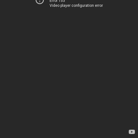
Error 153
Video player configuration error