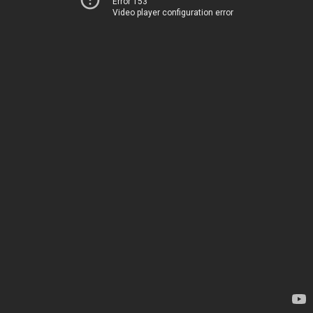
Error 153
Video player configuration error