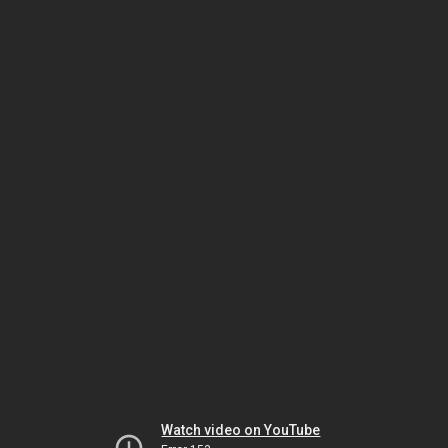
Watch video on YouTube