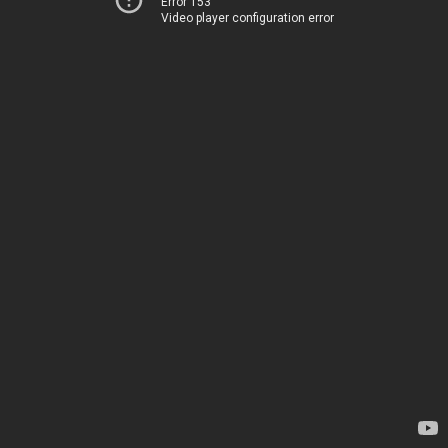
Error 153
Video player configuration error