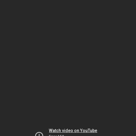
Watch video on YouTube