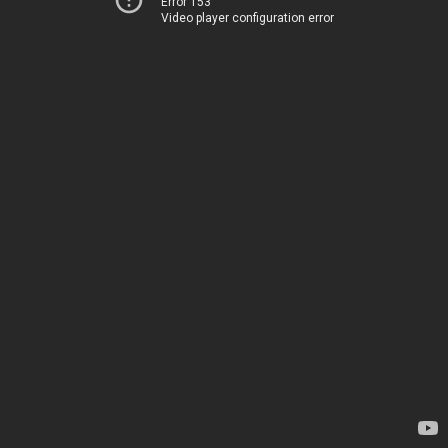
Error 153
Video player configuration error