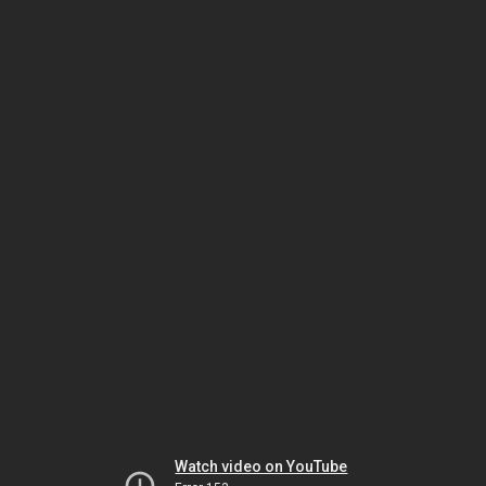
Watch video on YouTube