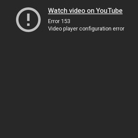
Watch video on YouTube
Error 153
Video player configuration error