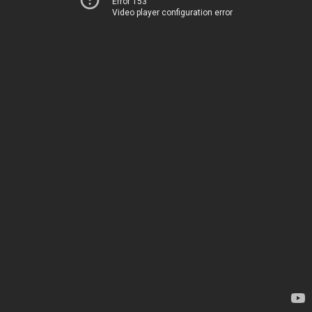
Error 153
Video player configuration error