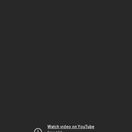
Watch video on YouTube