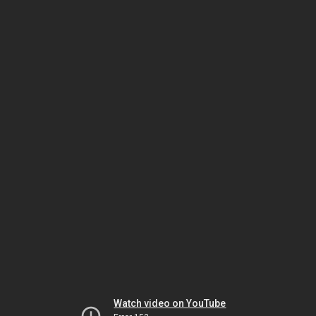
Watch video on YouTube