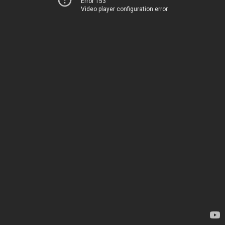
Error 153
Video player configuration error