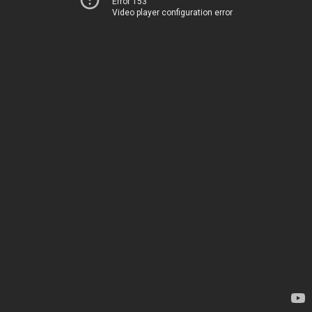
Error 153
Video player configuration error