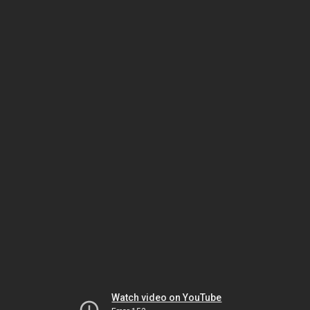
Watch video on YouTube