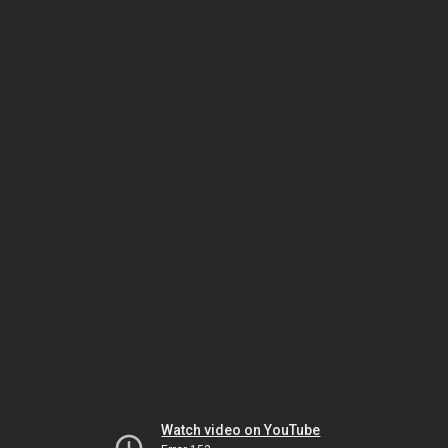
Watch video on YouTube