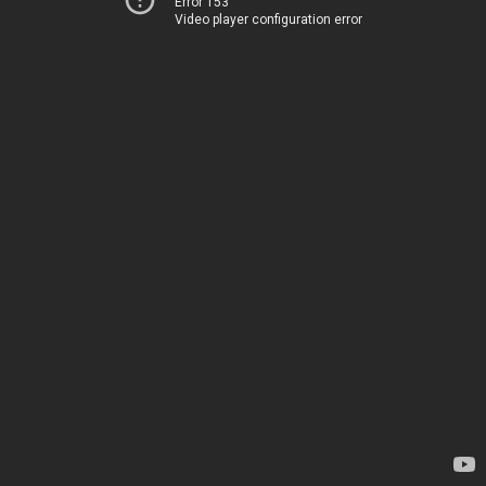
Error 153
Video player configuration error