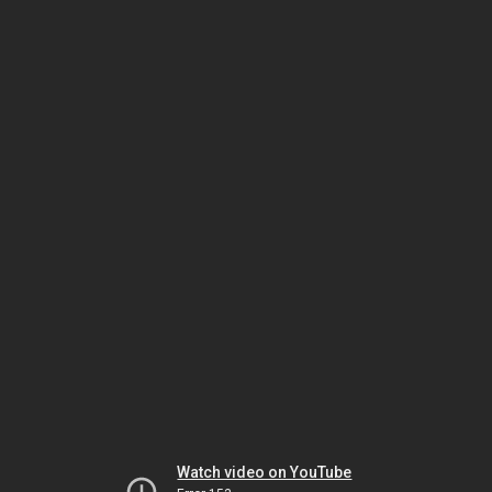
Watch video on YouTube