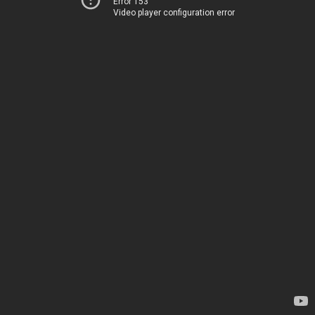
Error 153
Video player configuration error