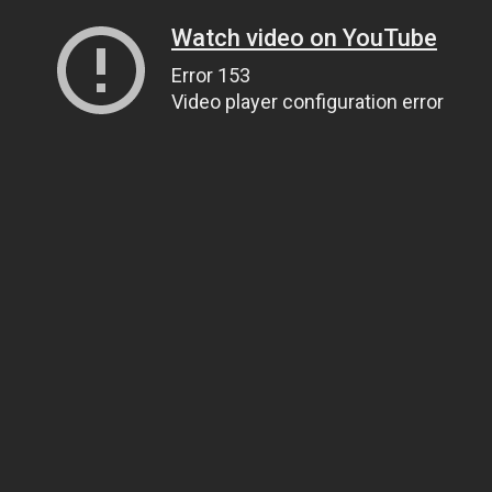
Watch video on YouTube
Error 153
Video player configuration error