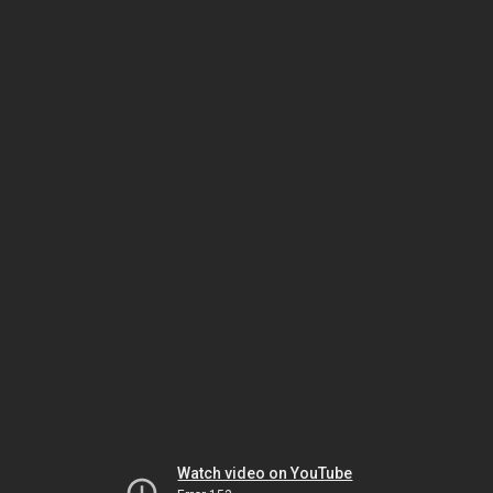
Watch video on YouTube