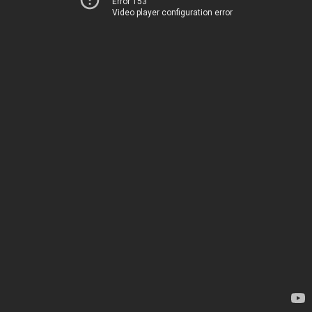
Error 153
Video player configuration error