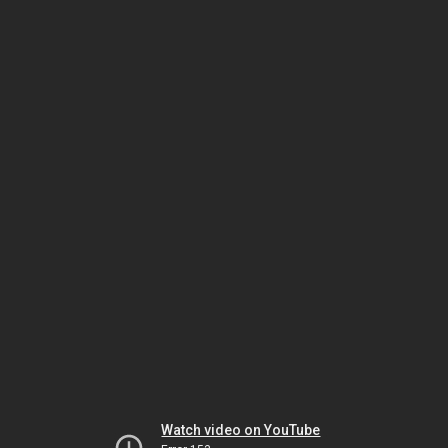
Watch video on YouTube