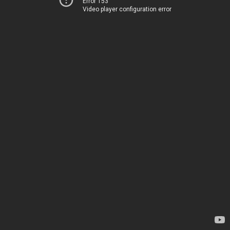
Error 153
Video player configuration error