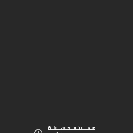
Watch video on YouTube