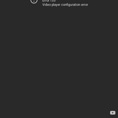
Error 153
Video player configuration error