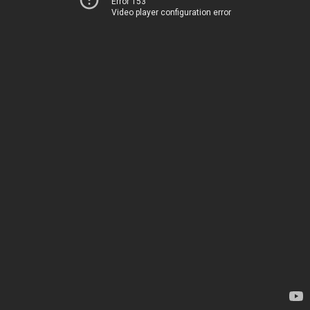
Error 153
Video player configuration error