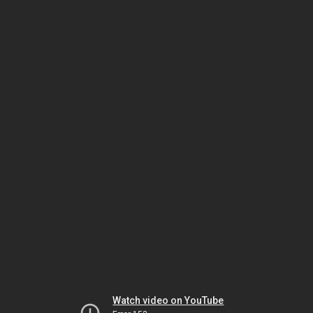
Watch video on YouTube