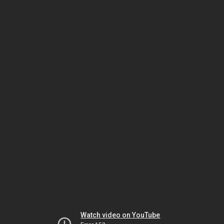
Watch video on YouTube