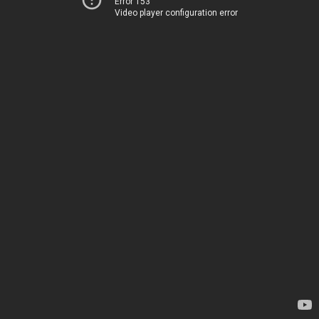
Error 153
Video player configuration error