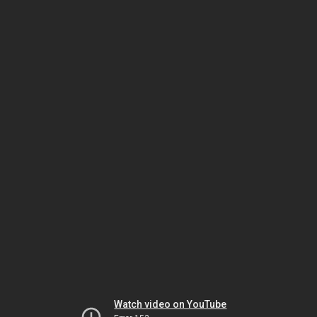
Watch video on YouTube