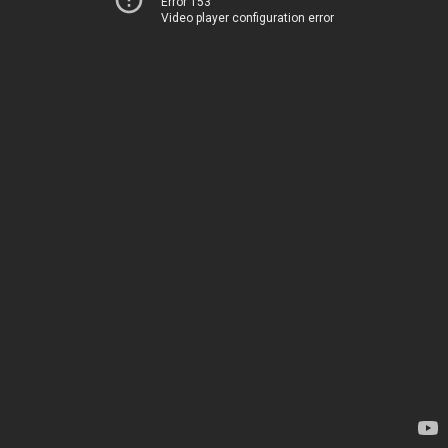
Error 153
Video player configuration error