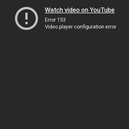
Watch video on YouTube
Error 153
Video player configuration error