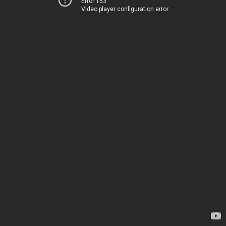
Error 153
Video player configuration error