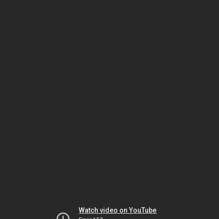
Watch video on YouTube