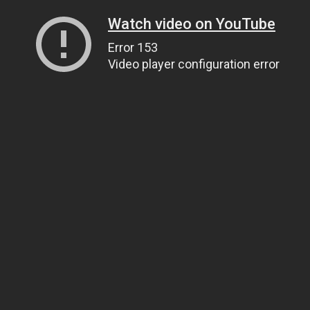
Watch video on YouTube
Error 153
Video player configuration error