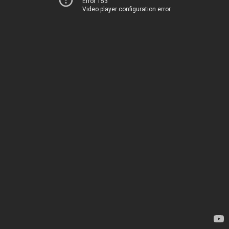
Error 153
Video player configuration error