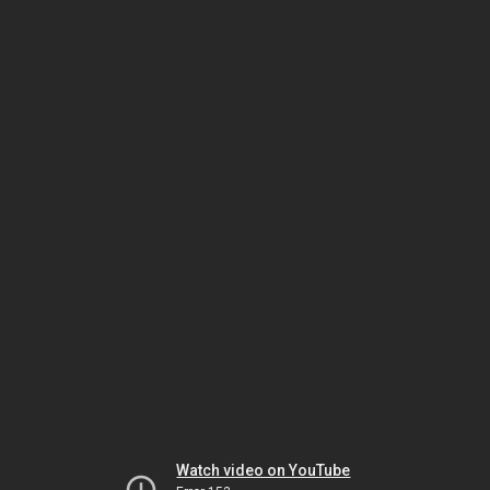
Watch video on YouTube