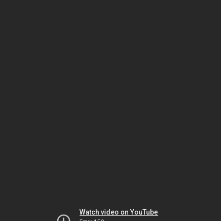
Watch video on YouTube