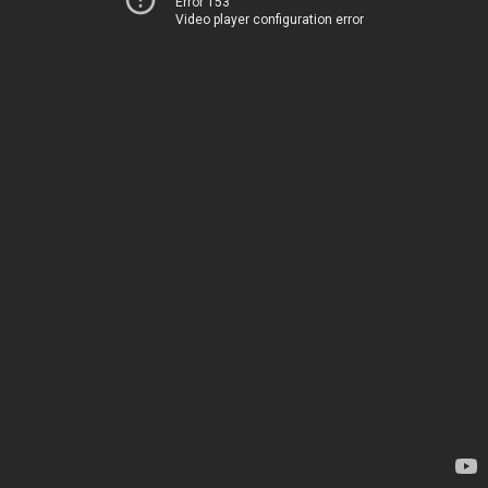
Error 153
Video player configuration error