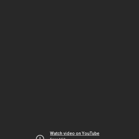
Watch video on YouTube