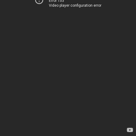
Error 153
Video player configuration error