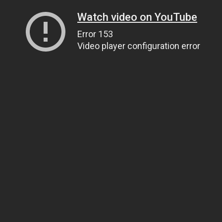
Watch video on YouTube
Error 153
Video player configuration error