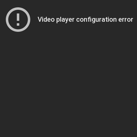
Video player configuration error