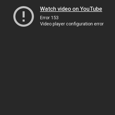
Watch video on YouTube
Error 153
Video player configuration error