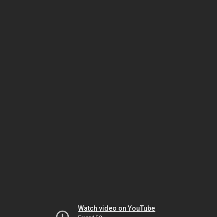
Watch video on YouTube