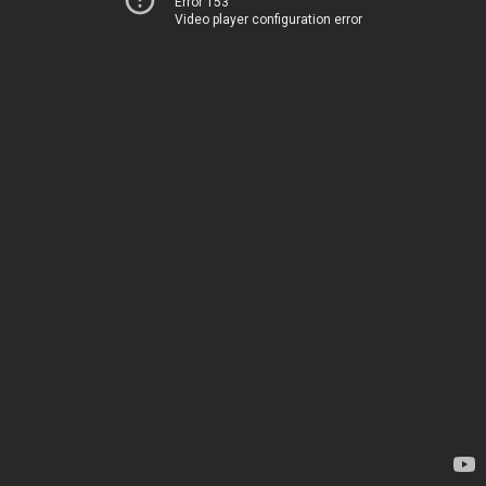
Error 153
Video player configuration error