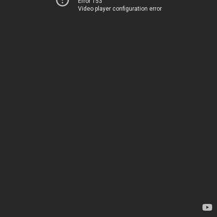
Error 153
Video player configuration error