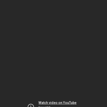
Watch video on YouTube