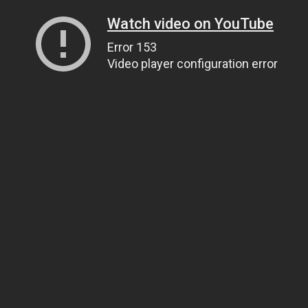
Watch video on YouTube
Error 153
Video player configuration error