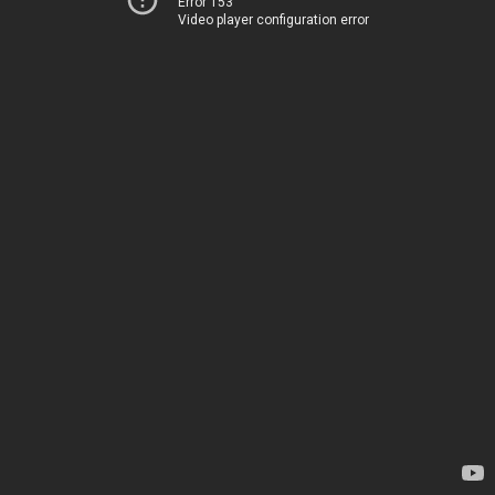
Error 153
Video player configuration error