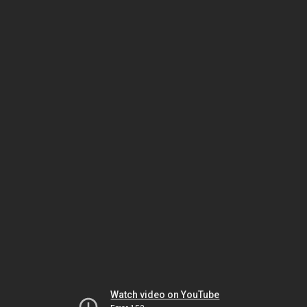
Watch video on YouTube