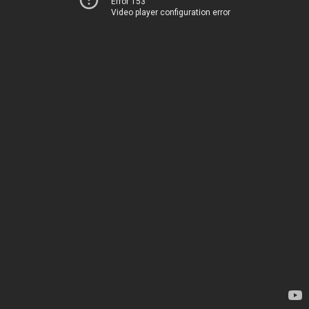
Error 153
Video player configuration error