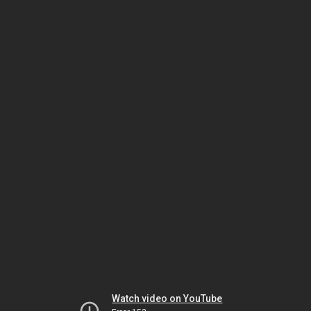
Watch video on YouTube