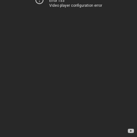
Error 153
Video player configuration error