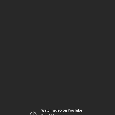
Watch video on YouTube