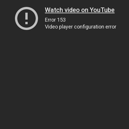
Watch video on YouTube
Error 153
Video player configuration error