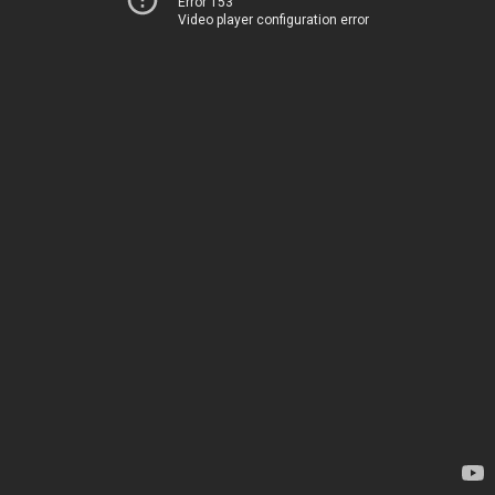
Error 153
Video player configuration error