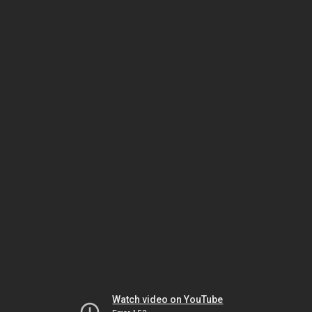
Watch video on YouTube