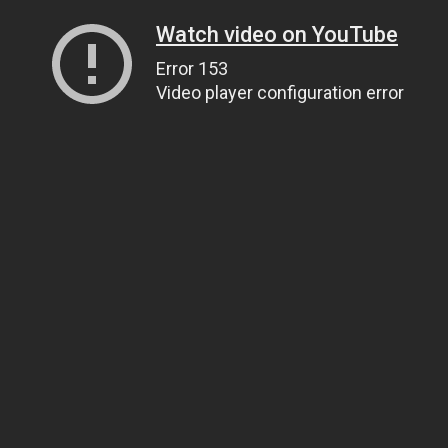
Watch video on YouTube
Error 153
Video player configuration error