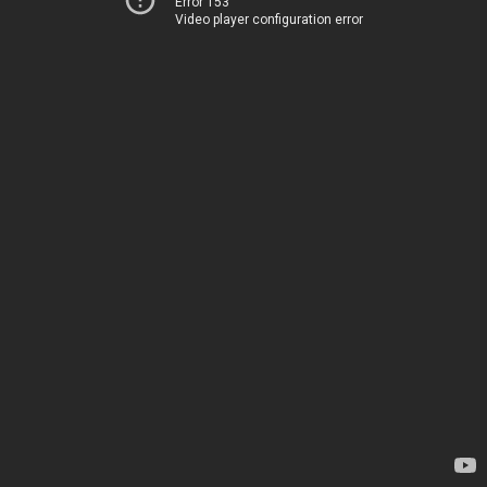
Error 153
Video player configuration error