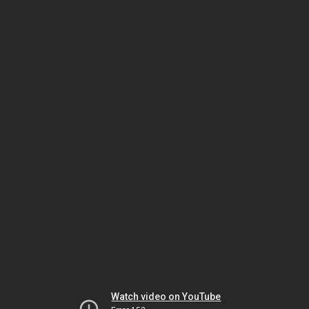
Watch video on YouTube