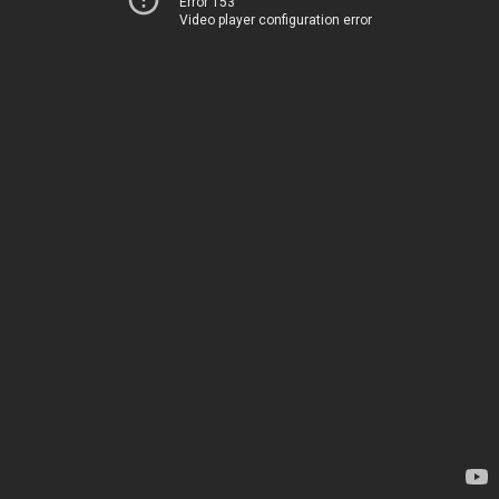
Error 153
Video player configuration error