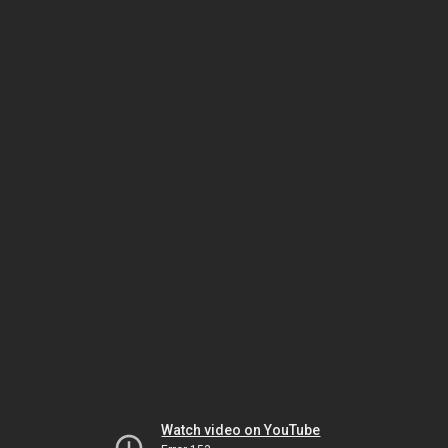
Watch video on YouTube