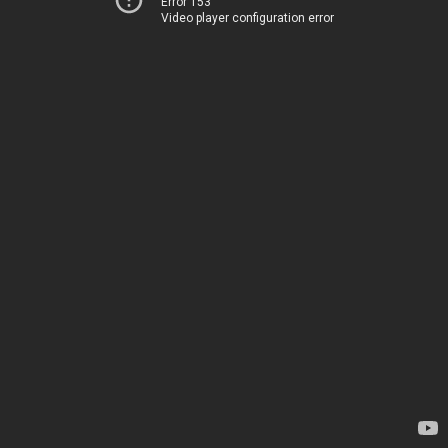
Error 153
Video player configuration error