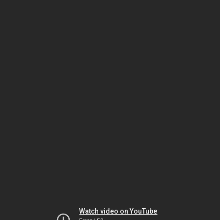
Watch video on YouTube