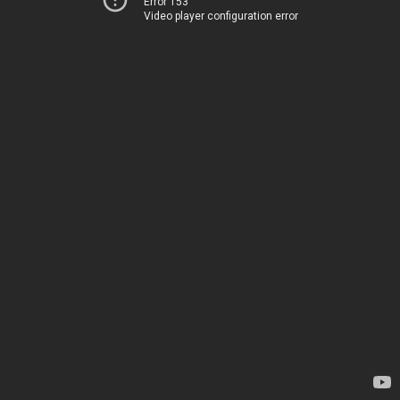
Error 153
Video player configuration error