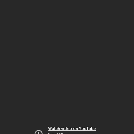
Watch video on YouTube