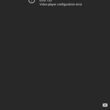
Error 153
Video player configuration error