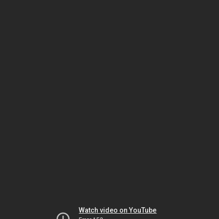
Watch video on YouTube